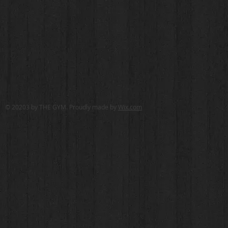
© 20203 by THE GYM. Proudly made by
Wix.com