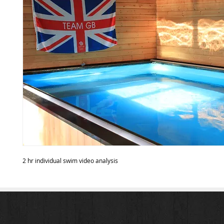
2 hr individual swim video analysis