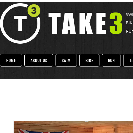
TAKE
3
SWI
BIK
RUN
HOME
ABOUT US
SWIM
BIKE
RUN
Tr